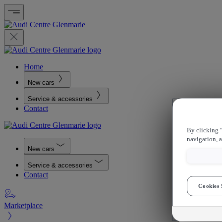
Home
New cars
Service & accessories
Contact
By clicking “
navigation, a
New cars
Service & accessories
Contact
Cookies 
Marketplace