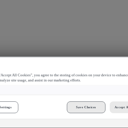
Accept All Cookies”, you agree to the storing of cookies on your device to enhance
nalyze site usage, and assist in our marketing efforts.
Settings
Save Choices
Accept A