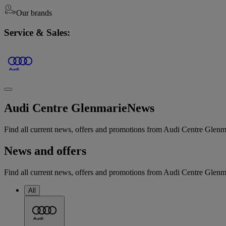
Our brands
Service & Sales:
Audi Centre Glenmarie
News
Find all current news, offers and promotions from Audi Centre Glenm
News and offers
Find all current news, offers and promotions from Audi Centre Glenmar
All