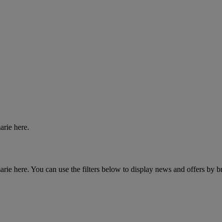
arie here.
ie here. You can use the filters below to display news and offers by b