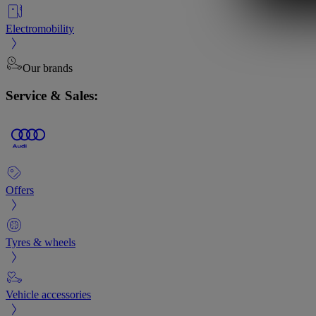
Electromobility
Our brands
Service & Sales:
Offers
Tyres & wheels
Vehicle accessories