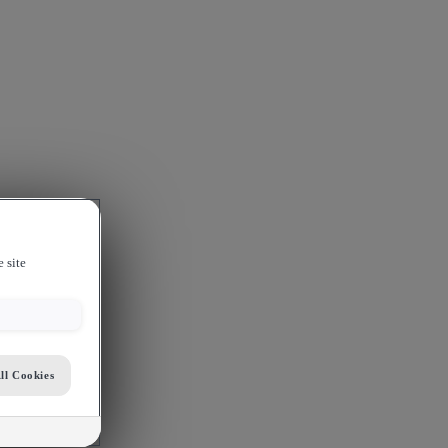
 site
ll Cookies